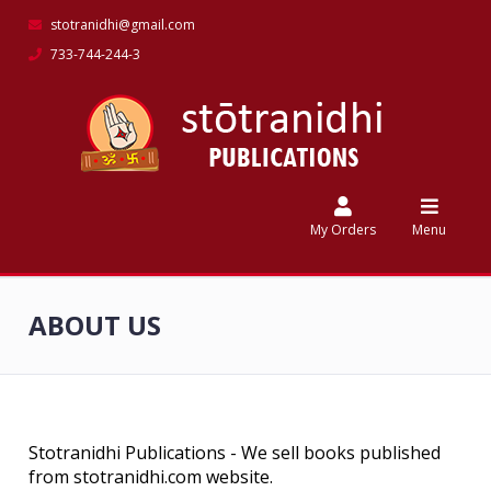
stotranidhi@gmail.com
733-744-244-3
Home
Catalog
My
Orders
My Orders
Menu
Discounts
ABOUT US
Feedback
Contact
Us
Stotranidhi Publications - We sell books published
from stotranidhi.com website.
stotranidhi.com