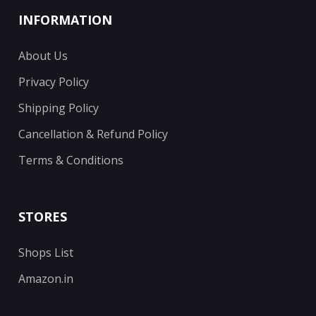
INFORMATION
About Us
Privacy Policy
Shipping Policy
Cancellation & Refund Policy
Terms & Conditions
STORES
Shops List
Amazon.in