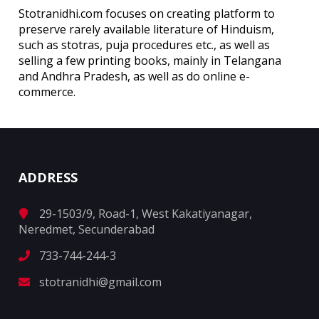
Stotranidhi.com focuses on creating platform to
preserve rarely available literature of Hinduism,
such as stotras, puja procedures etc., as well as
selling a few printing books, mainly in Telangana
and Andhra Pradesh, as well as do online e-
commerce.
ADDRESS
29-1503/9, Road-1, West Kakatiyanagar,
Neredmet, Secunderabad
733-744-244-3
stotranidhi@gmail.com