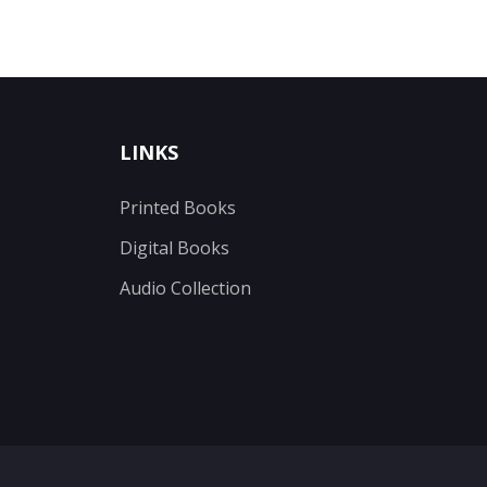
LINKS
Printed Books
Digital Books
Audio Collection