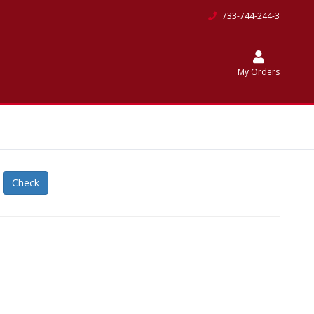
733-744-244-3
My Orders