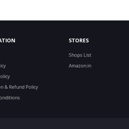
ATION
STORES
Shops List
icy
Amazon.in
olicy
on & Refund Policy
onditions