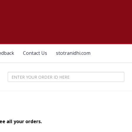
edback
Contact Us
stotranidhi.com
e all your orders.