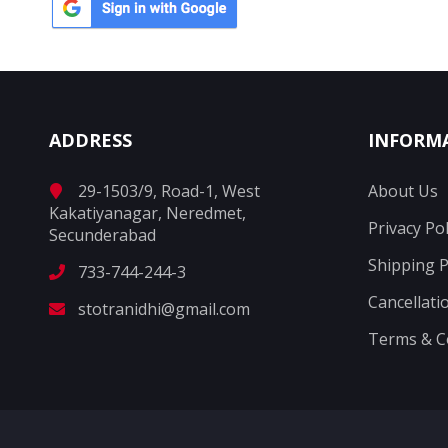
ADDRESS
INFORM
29-1503/9, Road-1, West
About Us
Kakatiyanagar, Neredmet,
Privacy Pol
Secunderabad
Shipping P
733-744-244-3
Cancellati
stotranidhi@gmail.com
Terms & C