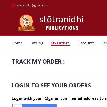
stotranidhi@gmail.com
Home
Catalog
My Orders
Discounts
Fe
TRACK MY ORDER :
LOGIN TO SEE YOUR ORDERS
Login with your "@gmail.com" email address to se